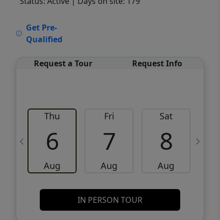
Status: Active
| Days on site: 179
VCR-C15903466 - VCR-C159091383,VCR-
Get Pre-
C159052275
Qualified
Request a Tour
Request Info
Thu
Fri
Sat
6
7
8
Aug
Aug
Aug
IN PERSON TOUR