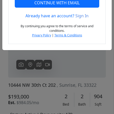
CONTINUE WITH EMAIL
Already have an account?
Sign In
Previous
Next
By continuing you agree to the terms of service and
conditions.
Privacy Policy
|
Terms & Conditions
10444 NW 30th Ct 202
, Sunrise, FL 33322
2
2
904
$193,000
Est.
$984.05/mo
Bed
Bath
Sqft