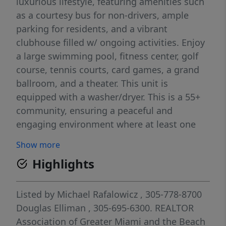
luxurious lifestyle, featuring amenities such
as a courtesy bus for non-drivers, ample
parking for residents, and a vibrant
clubhouse filled w/ ongoing activities. Enjoy
a large swimming pool, fitness center, golf
course, tennis courts, card games, a grand
ballroom, and a theater. This unit is
equipped with a washer/dryer. This is a 55+
community, ensuring a peaceful and
engaging environment where at least one
buyer must be 55 or older. Please note,
Show more
rentals are not permitted. The association
Highlights
requires a credit score of 700 or above and
an income of at least $35,000. For
prospective buyers, a down payment of 10%
Listed by
Michael Rafalowicz
, 305-778-8700
is required for cash purchases and 20% for
Douglas Elliman
, 305-695-6300.
REALTOR
financed options.
Association of Greater Miami and the Beach