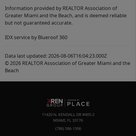
Information provided by REALTOR Association of
Greater Miami and the Beach, and is deemed reliable
but not guaranteed accurate.
IDX service by Blueroof 360
Data last updated: 2026-08-06T16:04:23.000Z
© 2026 REALTOR Association of Greater Miami and the
Beach
11420 N. KENDALL DR #405-2
MIAMI
,
FL
33176
(786) 586-1506