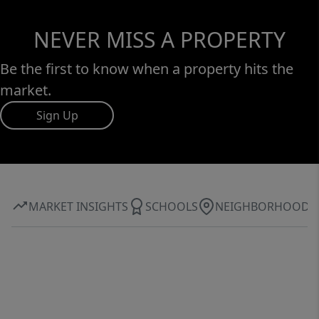
NEVER MISS A PROPERTY
Be the first to know when a property hits the
market.
Sign Up
MARKET INSIGHTS
SCHOOLS
NEIGHBORHOOD