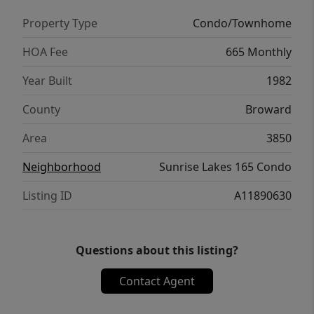
Property Type
Condo/Townhome
HOA Fee
665 Monthly
Year Built
1982
County
Broward
Area
3850
Neighborhood
Sunrise Lakes 165 Condo
Listing ID
A11890630
Questions about this listing?
Contact Agent