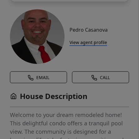
Pedro Casanova
View agent profile
EMAIL
CALL
House Description
Welcome to your dream remodeled home!
This delightful condo offers a tranquil pool
view. The community is designed for a