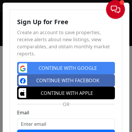
Sign In
Sign Up for Free
Create an account to save properties,
receive alerts about new listings, view
comparables, and obtain monthly market
reports.
CONTINUE WITH GOOGLE
CONTINUE WITH FACEBOOK
CONTINUE WITH APPLE
OR
Email