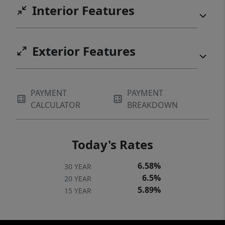
Interior Features
Exterior Features
PAYMENT
PAYMENT
CALCULATOR
BREAKDOWN
Today's Rates
6.58%
30 YEAR
6.5%
20 YEAR
5.89%
15 YEAR