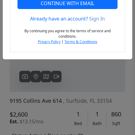
CONTINUE WITH EMAIL
Already have an account?
Sign In
Previous
Next
By continuing you agree to the terms of service and
conditions.
Privacy Policy
|
Terms & Conditions
9195 Collins Ave 614
, Surfside, FL 33154
1
1
860
$2,600
Est.
$13.15/mo
Bed
Bath
Sqft