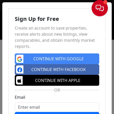
Sign In
Sign Up for Free
Create an account to save properties,
receive alerts about new listings, view
comparables, and obtain monthly market
reports.
CONTINUE WITH GOOGLE
CONTINUE WITH FACEBOOK
CONTINUE WITH APPLE
OR
Email