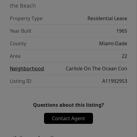
the Beach
Property Type
Residential Lease
Year Built
1965
County
Miami-Dade
Area
22
Neighborhood
Carlisle On The Ocean Con
Listing ID
A11992953
Questions about this listing?
Contact Agent