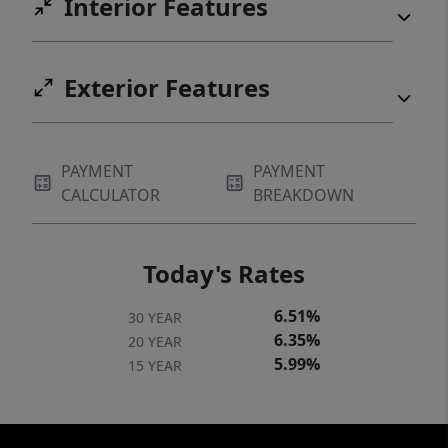
Interior Features
Exterior Features
PAYMENT
PAYMENT
CALCULATOR
BREAKDOWN
Today's Rates
6.51%
30 YEAR
6.35%
20 YEAR
5.99%
15 YEAR