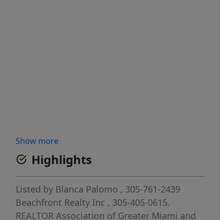
Show more
Highlights
Listed by
Blanca Palomo
, 305-761-2439
Beachfront Realty Inc
, 305-405-0615.
REALTOR Association of Greater Miami and