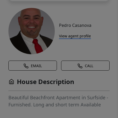
Pedro Casanova
View agent profile
EMAIL
CALL
House Description
Beautiful Beachfront Apartment in Surfside -
Furnished. Long and short term Available