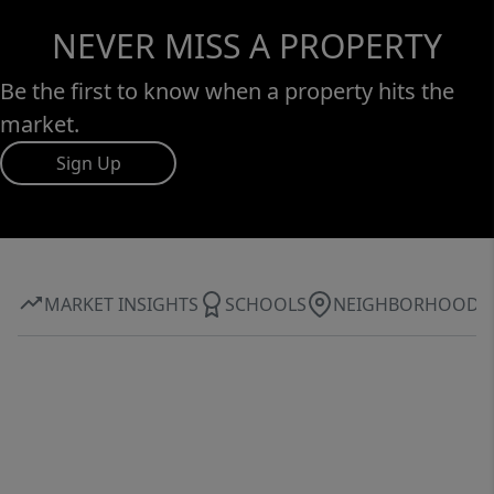
NEVER MISS A PROPERTY
Be the first to know when a property hits the
market.
Sign Up
MARKET INSIGHTS
SCHOOLS
NEIGHBORHOOD