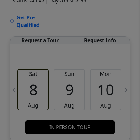
Status: Active
| Days on site: 99
VCR-C15903466 - VCR-C159091383,VCR-
Get Pre-
C159052275
Qualified
Request a Tour
Request Info
Sat
Sun
Mon
8
9
10
Aug
Aug
Aug
IN PERSON TOUR