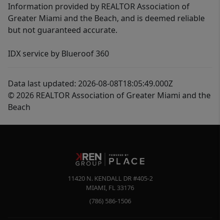
Information provided by REALTOR Association of
Greater Miami and the Beach, and is deemed reliable
but not guaranteed accurate.
IDX service by Blueroof 360
Data last updated: 2026-08-08T18:05:49.000Z
© 2026 REALTOR Association of Greater Miami and the
Beach
11420 N. KENDALL DR #405-2
MIAMI
,
FL
33176
(786) 586-1506