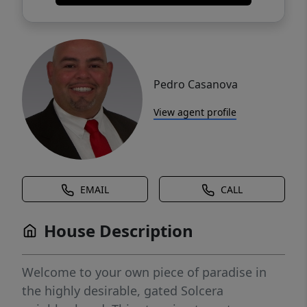
Pedro Casanova
View agent profile
EMAIL
CALL
House Description
Welcome to your own piece of paradise in
the highly desirable, gated Solcera