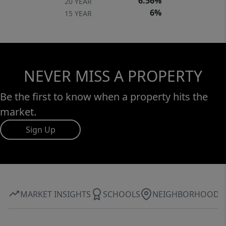
6.56%
20 YEAR
6%
15 YEAR
NEVER MISS A PROPERTY
Be the first to know when a property hits the
market.
Sign Up
MARKET INSIGHTS
SCHOOLS
NEIGHBORHOOD