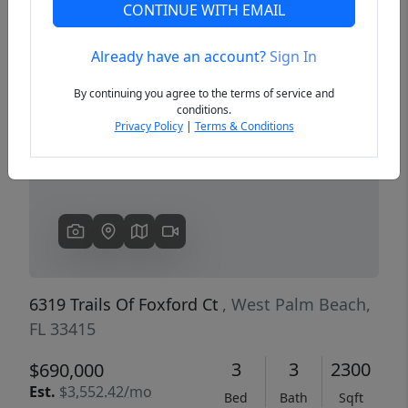
CONTINUE WITH EMAIL
Already have an account?
Sign In
Previous
Next
By continuing you agree to the terms of service and
conditions.
Privacy Policy
|
Terms & Conditions
6319 Trails Of Foxford Ct
, West Palm Beach,
FL 33415
3
3
2300
$690,000
Est.
$3,552.42/mo
Bed
Bath
Sqft