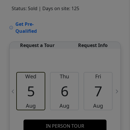
Status: Sold
| Days on site: 125
VCR-C15903466 - VCR-C159091383,VCR-
Get Pre-
C159052275
Qualified
Request a Tour
Request Info
Wed
Thu
Fri
5
6
7
Aug
Aug
Aug
IN PERSON TOUR