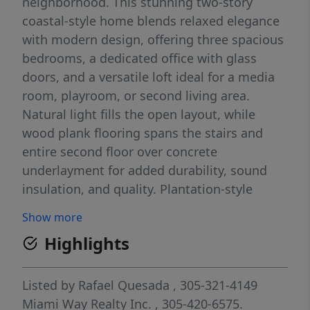
neighborhood. This stunning two-story
coastal-style home blends relaxed elegance
with modern design, offering three spacious
bedrooms, a dedicated office with glass
doors, and a versatile loft ideal for a media
room, playroom, or second living area.
Natural light fills the open layout, while
wood plank flooring spans the stairs and
entire second floor over concrete
underlayment for added durability, sound
insulation, and quality. Plantation-style
shutters enhance privacy and style
Show more
throughout the second level. The spacious
Highlights
primary suite features a walk-in closet, while
two full bathrooms with dual-sink vanities
and a convenient half bath provide comfort
Listed by
Rafael Quesada
, 305-321-4149
for everyday living and entertaining. The
Miami Way Realty Inc.
, 305-420-6575.