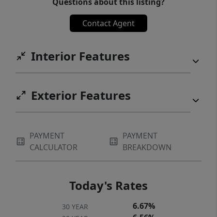
Questions about this listing?
Contact Agent
Interior Features
Exterior Features
PAYMENT
PAYMENT
CALCULATOR
BREAKDOWN
Today's Rates
6.67%
30 YEAR