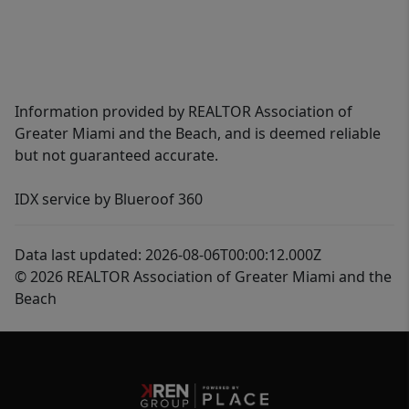
Information provided by REALTOR Association of
Greater Miami and the Beach, and is deemed reliable
but not guaranteed accurate.
IDX service by Blueroof 360
Data last updated: 2026-08-06T00:00:12.000Z
© 2026 REALTOR Association of Greater Miami and the
Beach