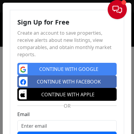
Sign In
Sign Up for Free
Create an account to save properties,
receive alerts about new listings, view
comparables, and obtain monthly market
reports.
CONTINUE WITH GOOGLE
CONTINUE WITH FACEBOOK
CONTINUE WITH APPLE
OR
Email