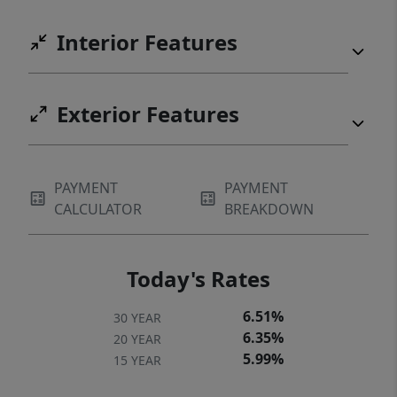
Interior Features
Exterior Features
PAYMENT
PAYMENT
CALCULATOR
BREAKDOWN
Today's Rates
6.51%
30 YEAR
6.35%
20 YEAR
5.99%
15 YEAR