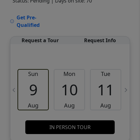
Status: Pending
| Days on site: 70
VCR-C15903466 - VCR-C159091383,VCR-
Get Pre-
C159052275
Qualified
Request a Tour
Request Info
Sun
Mon
Tue
W
9
10
11
Aug
Aug
Aug
IN PERSON TOUR