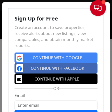
Sign In
Sign Up for Free
Create an account to save properties,
receive alerts about new listings, view
comparables, and obtain monthly market
reports.
CONTINUE WITH GOOGLE
CONTINUE WITH FACEBOOK
CONTINUE WITH APPLE
OR
Email