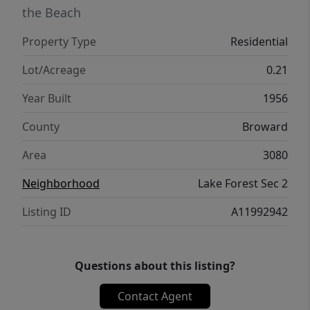
the Beach
Property Type
Residential
Lot/Acreage
0.21
Year Built
1956
County
Broward
Area
3080
Neighborhood
Lake Forest Sec 2
Listing ID
A11992942
Questions about this listing?
Contact Agent