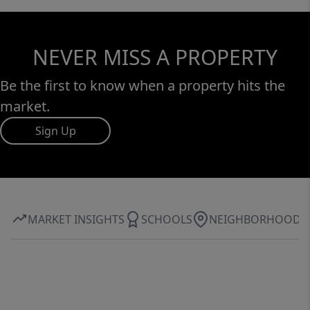
NEVER MISS A PROPERTY
Be the first to know when a property hits the
market.
Sign Up
MARKET INSIGHTS
SCHOOLS
NEIGHBORHOOD