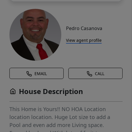
Pedro Casanova
View agent profile
EMAIL
CALL
House Description
This Home is Yours!! NO HOA Location
location location. Huge Lot size to add a
Pool and even add more Living space.