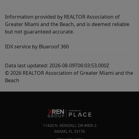
Information provided by REALTOR Association of
Greater Miami and the Beach, and is deemed reliable
but not guaranteed accurate.
IDX service by Blueroof 360
Data last updated: 2026-08-09T06:03:53.000Z
© 2026 REALTOR Association of Greater Miami and the
Beach
11420 N. KENDALL DR #405-2
MIAMI
,
FL
33176