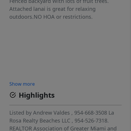
Fenced backyard With lots of fruit trees.
Attached lanai is great for relaxing
outdoors.NO HOA or restrictions.
Show more
Highlights
Listed by
Andrew Valdes
, 954-668-3508
La
Rosa Realty Beaches LLC
, 954-526-7318.
REALTOR Association of Greater Miami and