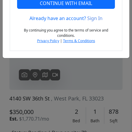
CONTINUE WITH EMAIL
Already have an account?
Sign In
Previous
Next
By continuing you agree to the terms of service and
conditions.
Privacy Policy
|
Terms & Conditions
4140 SW 36th St
, West Park, FL 33023
2
1
878
$350,000
Est.
$1,770.71/mo
Bed
Bath
Sqft