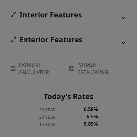
Interior Features
Exterior Features
PAYMENT
PAYMENT
CALCULATOR
BREAKDOWN
Today's Rates
6.58%
30 YEAR
6.5%
20 YEAR
5.89%
15 YEAR