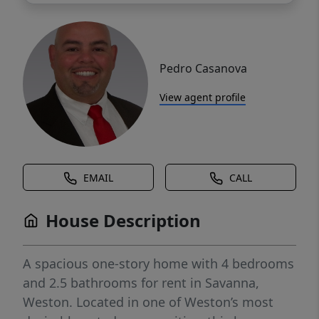
Pedro Casanova
View agent profile
EMAIL
CALL
House Description
A spacious one-story home with 4 bedrooms
and 2.5 bathrooms for rent in Savanna,
Weston. Located in one of Weston’s most