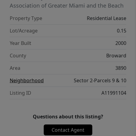
Association of Greater Miami and the Beach
Property Type
Residential Lease
Lot/Acreage
0.15
Year Built
2000
County
Broward
Area
3890
Neighborhood
Sector 2-Parcels 9 & 10
Listing ID
A11991104
Questions about this listing?
Contact Agent