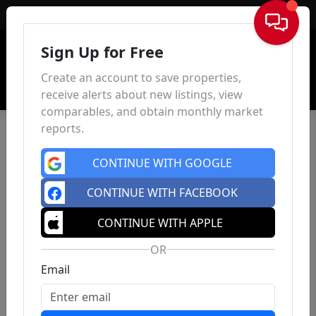
Sign In
Sign Up for Free
Create an account to save properties,
receive alerts about new listings, view
comparables, and obtain monthly market
reports.
CONTINUE WITH GOOGLE
CONTINUE WITH FACEBOOK
CONTINUE WITH APPLE
OR
Email