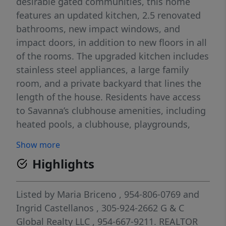
desirable gated communities, this home
features an updated kitchen, 2.5 renovated
bathrooms, new impact windows, and
impact doors, in addition to new floors in all
of the rooms. The upgraded kitchen includes
stainless steel appliances, a large family
room, and a private backyard that lines the
length of the house. Residents have access
to Savanna’s clubhouse amenities, including
heated pools, a clubhouse, playgrounds,
basketball and pickleball courts, as well as
Show more
sports fields. Savanna is located near major
Highlights
highways and shopping. It is a well-
maintained community with excellent A+
rated schools and a quiet neighborhood.
Listed by
Maria Briceno
, 954-806-0769
and
Ready to move in!
Ingrid Castellanos
, 305-924-2662
G & C
Global Realty LLC
, 954-667-9211.
REALTOR