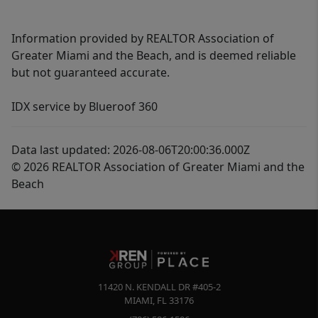
Information provided by REALTOR Association of
Greater Miami and the Beach, and is deemed reliable
but not guaranteed accurate.
IDX service by Blueroof 360
Data last updated: 2026-08-06T20:00:36.000Z
© 2026 REALTOR Association of Greater Miami and the
Beach
11420 N. KENDALL DR #405-2
MIAMI
,
FL
33176