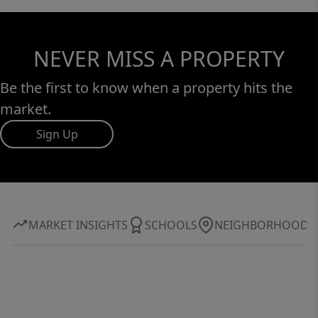
NEVER MISS A PROPERTY
Be the first to know when a property hits the
market.
Sign Up
MARKET INSIGHTS
SCHOOLS
NEIGHBORHOOD