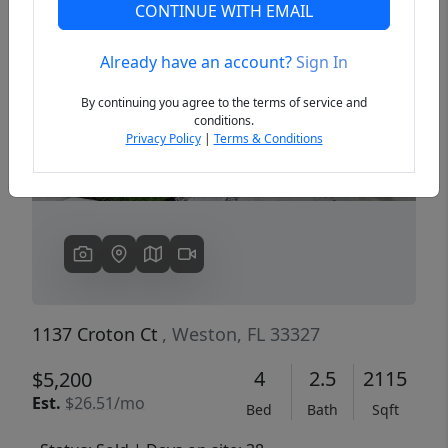
CONTINUE WITH EMAIL
Already have an account?
Sign In
Previous
Next
By continuing you agree to the terms of service and
conditions.
Privacy Policy
|
Terms & Conditions
1137 Croton Ct
, Weston, FL 33327
4
2.5
2115
$5,200
Est.
$26.51/mo
Bed
Bath
Sqft