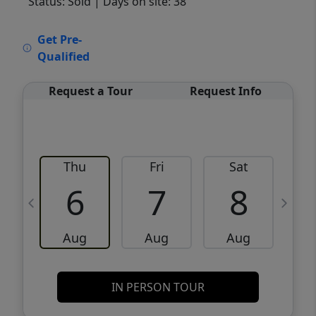
Status: Sold
| Days on site: 38
VCR-C15903466 - VCR-C159091383,VCR-
Get Pre-
C159052275
Qualified
Request a Tour
Request Info
Thu
Fri
Sat
6
7
8
Aug
Aug
Aug
IN PERSON TOUR